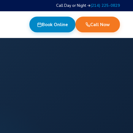
Call Day or Night →
(214) 225-0829
Book Online
Call Now