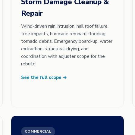
Storm Damage Cleanup &
Repair
Wind-driven rain intrusion, hail roof failure,
tree impacts, hurricane remnant flooding,
tornado debris. Emergency board-up, water
extraction, structural drying, and
coordination with adjuster scope for the
rebuild.
See the full scope →
COMMERCIAL