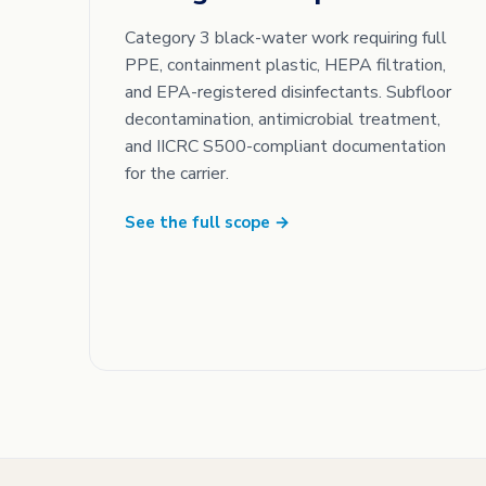
Category 3 black-water work requiring full
PPE, containment plastic, HEPA filtration,
and EPA-registered disinfectants. Subfloor
decontamination, antimicrobial treatment,
and IICRC S500-compliant documentation
for the carrier.
See the full scope →