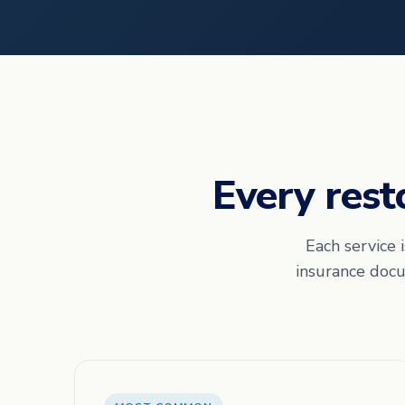
Every rest
Each service 
insurance docu