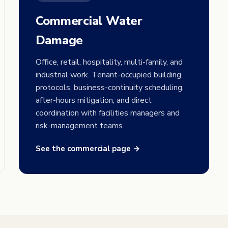
Commercial Water
Damage
Office, retail, hospitality, multi-family, and
industrial work. Tenant-occupied building
protocols, business-continuity scheduling,
after-hours mitigation, and direct
coordination with facilities managers and
risk-management teams.
See the commercial page →