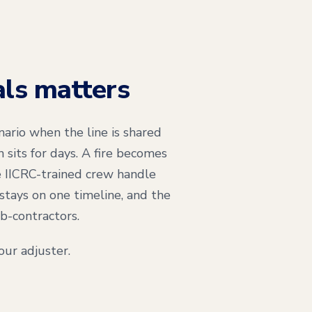
als matters
ario when the line is shared
sits for days. A fire becomes
 IICRC-trained crew handle
stays on one timeline, and the
b-contractors.
ur adjuster.