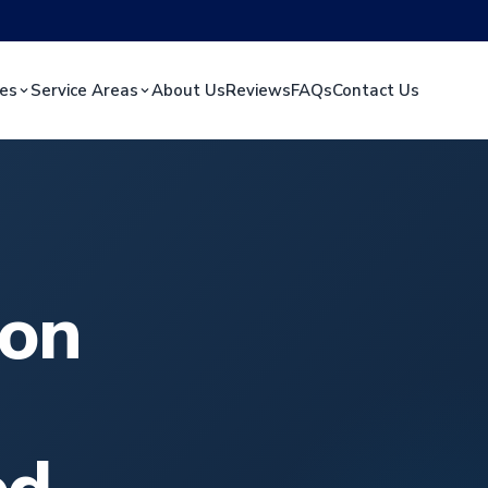
ces
Service Areas
About Us
Reviews
FAQs
Contact Us
ion