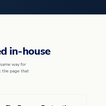
ed in-house
e same way for
k the page that