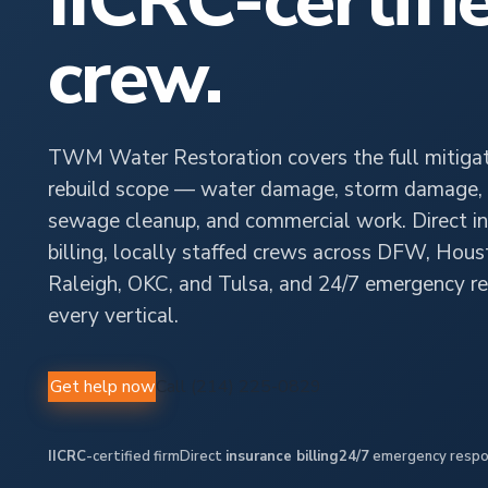
IICRC-certifi
crew.
TWM Water Restoration covers the full mitigat
rebuild scope — water damage, storm damage, 
sewage cleanup, and commercial work. Direct i
billing, locally staffed crews across DFW, Hous
Raleigh, OKC, and Tulsa, and 24/7 emergency r
every vertical.
Get help now
Call (214) 225-0829
IICRC
-certified firm
Direct
insurance billing
24/7
emergency resp