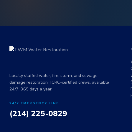
Locally staffed water, fire, storm, and sewage
damage restoration. IICRC-certified crews, available
24/7, 365 days a year.
24/7 EMERGENCY LINE
(214) 225-0829