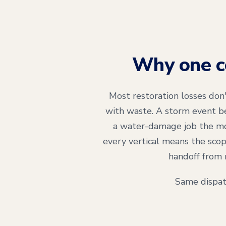
Why one co
Most restoration losses don
with waste. A storm event be
a water-damage job the mo
every vertical means the scop
handoff from 
Same dispat