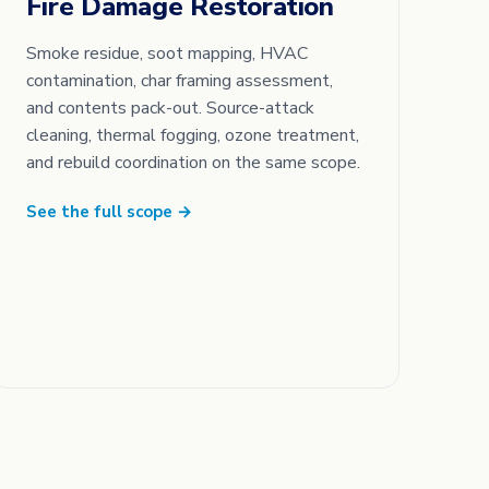
Fire Damage Restoration
Smoke residue, soot mapping, HVAC
contamination, char framing assessment,
and contents pack-out. Source-attack
cleaning, thermal fogging, ozone treatment,
and rebuild coordination on the same scope.
See the full scope →