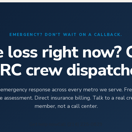
EMERGENCY? DON'T WAIT ON A CALLBACK.
e loss right now? 
CRC crew dispatch
 emergency response across every metro we serve. Fre
te assessment. Direct insurance billing. Talk to a real c
member, not a call center.
Get help now
Call (214) 225-0829