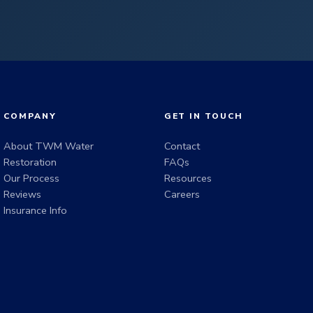
COMPANY
GET IN TOUCH
About TWM Water
Contact
Restoration
FAQs
Our Process
Resources
Reviews
Careers
Insurance Info