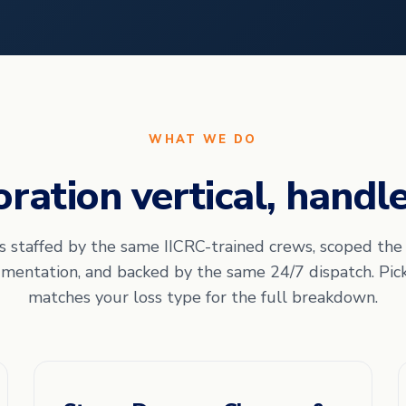
WHAT WE DO
oration vertical, handl
is staffed by the same IICRC-trained crews, scoped th
mentation, and backed by the same 24/7 dispatch. Pic
matches your loss type for the full breakdown.