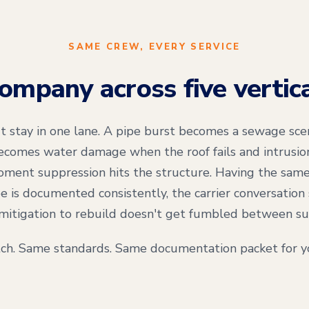
SAME CREW, EVERY SERVICE
mpany across five vertic
't stay in one lane. A pipe burst becomes a sewage scen
comes water damage when the roof fails and intrusion 
ment suppression hits the structure. Having the same
e is documented consistently, the carrier conversation 
mitigation to rebuild doesn't get fumbled between su
ch. Same standards. Same documentation packet for yo