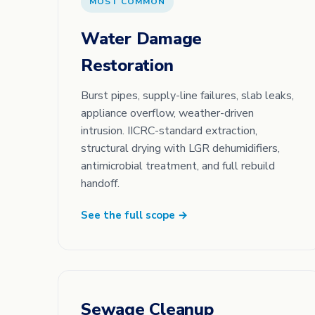
MOST COMMON
Water Damage
Restoration
Burst pipes, supply-line failures, slab leaks,
appliance overflow, weather-driven
intrusion. IICRC-standard extraction,
structural drying with LGR dehumidifiers,
antimicrobial treatment, and full rebuild
handoff.
See the full scope →
Sewage Cleanup