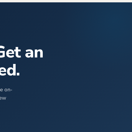
Get an
ed.
e on-
rew