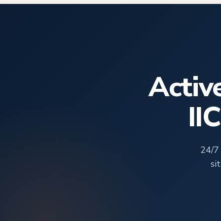
Activ
II
24/7
si