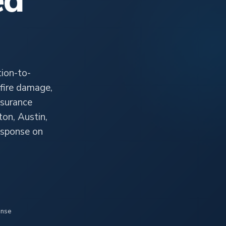
ed
ion-to-
fire damage,
nsurance
ton, Austin,
esponse on
onse