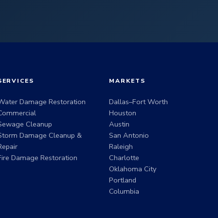
SERVICES
MARKETS
Water Damage Restoration
Dallas–Fort Worth
Commercial
Houston
Sewage Cleanup
Austin
Storm Damage Cleanup &
San Antonio
Repair
Raleigh
Fire Damage Restoration
Charlotte
Oklahoma City
Portland
Columbia