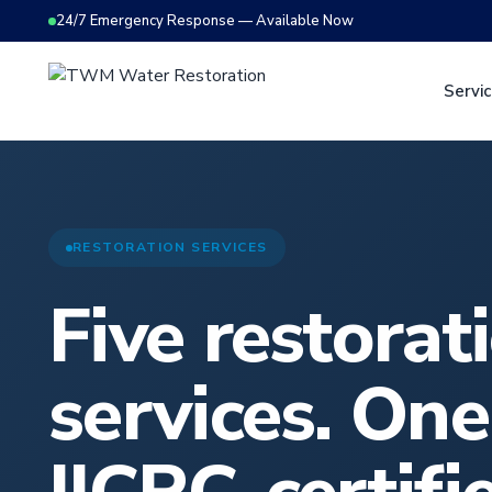
24/7 Emergency Response — Available Now
Servi
RESTORATION SERVICES
Five restorat
services. One